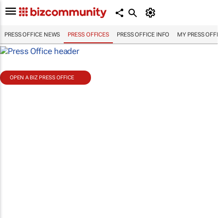
PRESS OFFICE NEWS
PRESS OFFICES
PRESS OFFICE INFO
MY PRESS OFF
OPEN A BIZ PRESS OFFICE