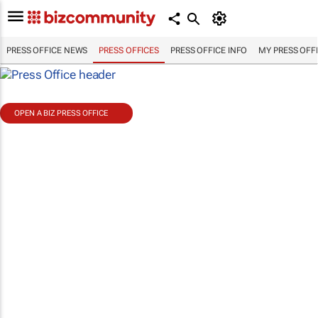
PRESS OFFICE NEWS
PRESS OFFICES
PRESS OFFICE INFO
MY PRESS OFF
OPEN A BIZ PRESS OFFICE