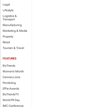
Legal
Lifestyle
Logistics &
Transport
Manufacturing
Marketing & Media
Property
Retail
Tourism & Travel
FEATURES
BizTrends
Women's Month
Cannes Lions
Pendoring
Effie Awards
BizTrendsTV
World PR Day
IMC Conference