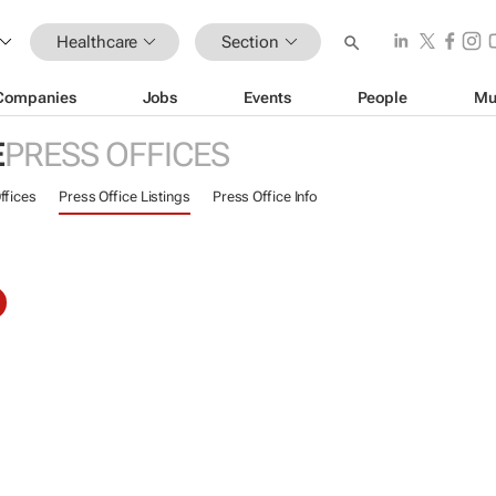
Healthcare
Section
Companies
Jobs
Events
People
Mu
E
PRESS OFFICES
ffices
Press Office Listings
Press Office Info