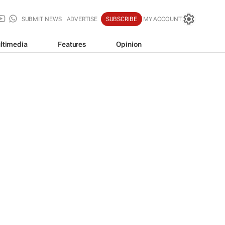
SUBMIT NEWS
ADVERTISE
SUBSCRIBE
MY ACCOUNT
ltimedia
Features
Opinion