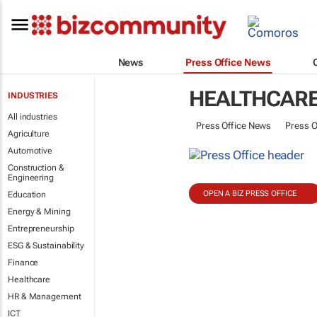
News
Press Office News
HEALTHCAR
INDUSTRIES
All industries
Press Office News
Press O
Agriculture
Automotive
Construction &
Engineering
OPEN A BIZ PRESS OFFICE
Education
Energy & Mining
Entrepreneurship
ESG & Sustainability
Finance
Healthcare
HR & Management
ICT