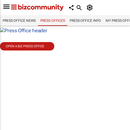
PRESS OFFICE NEWS
PRESS OFFICES
PRESS OFFICE INFO
MY PRESS OFF
OPEN A BIZ PRESS OFFICE