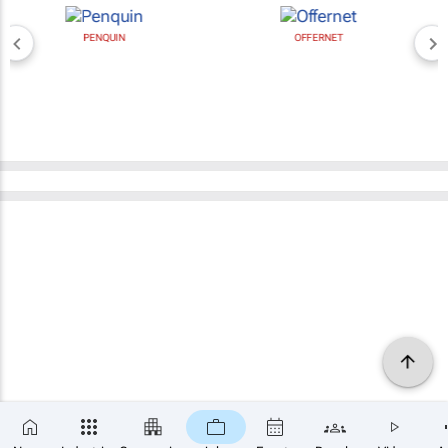
PENQUIN
OFFERNET