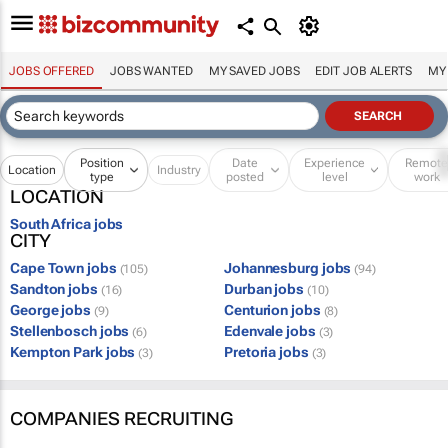
JOBS OFFERED
JOBS WANTED
MY SAVED JOBS
EDIT JOB ALERTS
MY
Position
Date
Experience
Remot
Location
Industry
type
posted
level
work
LOCATION
South Africa jobs
CITY
Cape Town jobs
Johannesburg jobs
(105)
(94)
Sandton jobs
Durban jobs
(16)
(10)
George jobs
Centurion jobs
(9)
(8)
Stellenbosch jobs
Edenvale jobs
(6)
(3)
Kempton Park jobs
Pretoria jobs
(3)
(3)
COMPANIES RECRUITING