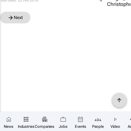
Sue Disler
22 Feb 2018
Next
News
Industries
Companies
Jobs
Events
People
Video
A