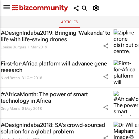
ARTICLES
#DesignIndaba2019: Bringing 'Wakanda' to
life with life-saving drones
Louise Burgers
1 Mar 2019
First-for-Africa platform will advance gene
research
Nicci Botha
31 Oct 2018
#AfricaMonth: The power of smart
technology in Africa
Greg Morris
8 May 2018
#Designindaba2018: SA's crowd-sourced
solution for a global problem