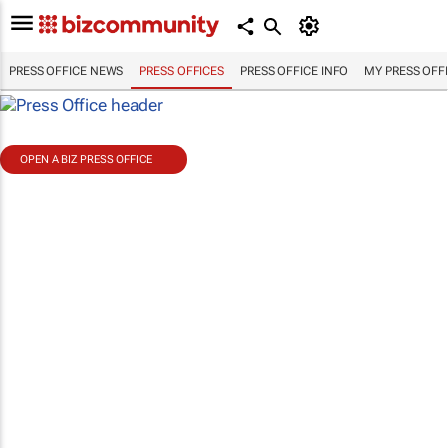
PRESS OFFICE NEWS
PRESS OFFICES
PRESS OFFICE INFO
MY PRESS OFF
OPEN A BIZ PRESS OFFICE