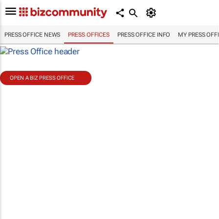
PRESS OFFICE NEWS
PRESS OFFICES
PRESS OFFICE INFO
MY PRESS OFF
OPEN A BIZ PRESS OFFICE