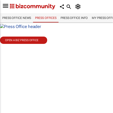
PRESS OFFICE NEWS
PRESS OFFICES
PRESS OFFICE INFO
MY PRESS OFF
OPEN A BIZ PRESS OFFICE