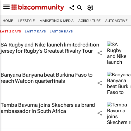
HOME
LIFESTYLE
MARKETING & MEDIA
AGRICULTURE
AUTOMOTIVE
LAST 2 DAYS
|
LAST 7 DAYS
|
LAST 30 DAYS
SA Rugby and Nike launch limited-edition
jersey for Rugby's Greatest Rivalry Tour
Banyana Banyana beat Burkina Faso to
reach Wafcon quarterfinals
Temba Bavuma joins Skechers as brand
ambassador in South Africa