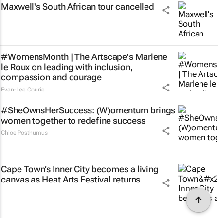
Maxwell's South African tour cancelled
#WomensMonth | The Artscape's Marlene
le Roux on leading with inclusion,
compassion and courage
Evan-Lee Courie
#SheOwnsHerSuccess:
(W)omentum
brings
women together to redefine success
Chloe Posthumus
Cape Town’s Inner City becomes a living
canvas as Heat Arts Festival returns