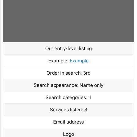
Our entry-level listing
Example:
Example
Order in search:
3rd
Search appearance:
Name only
Search categories:
1
Services listed:
3
Email address
Logo