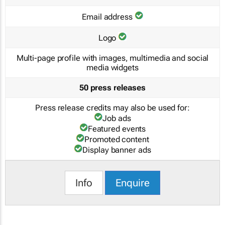
Email address
Logo
Multi-page profile with images, multimedia and social
media widgets
50 press releases
Press release credits may also be used for:
Job ads
Featured events
Promoted content
Display banner ads
Info
Enquire