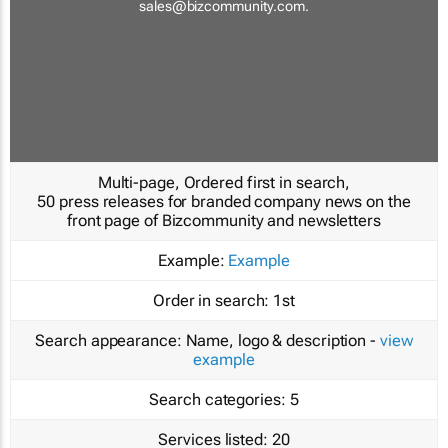
sales@bizcommunity.com
.
Multi-page, Ordered first in search,
50 press releases for branded company news on the
front page of Bizcommunity and newsletters
Example:
Example
Order in search:
1st
Search appearance:
Name, logo & description -
view
example
Search categories:
5
Services listed:
20