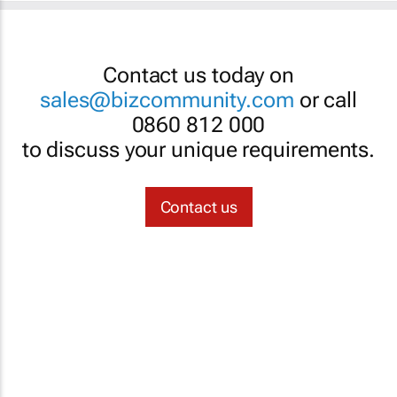
Contact us today on
sales@bizcommunity.com
or call
0860 812 000
to discuss your unique requirements.
Contact us