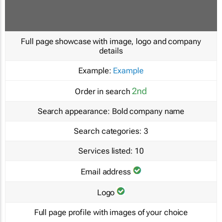
Full page showcase with image, logo and company
details
Example:
Example
2nd
Order in search
Search appearance:
Bold company name
Search categories:
3
Services listed:
10
Email address
Logo
Full page profile with images of your choice