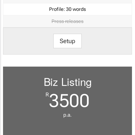
Profile:
30 words
Press releases
Setup
Biz Listing
3500
R
p.a.