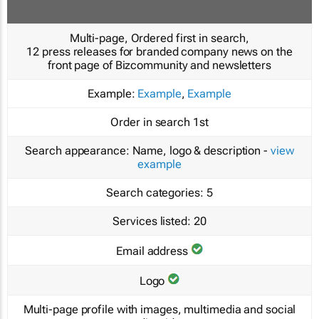
Multi-page, Ordered first in search,
12 press releases for branded company news on the
front page of Bizcommunity and newsletters
Example:
Example
,
Example
Order in search
1st
Search appearance:
Name, logo & description -
view
example
Search categories:
5
Services listed:
20
Email address
Logo
Multi-page profile with images, multimedia and social