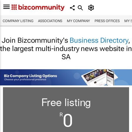
COMPANY LISTING
ASSOCIATIONS
MY COMPANY
PRESS OFFICES
MY 
Join Bizcommunity's
Business Directory
,
the largest multi-industry news website in
SA
Free listing
0
R