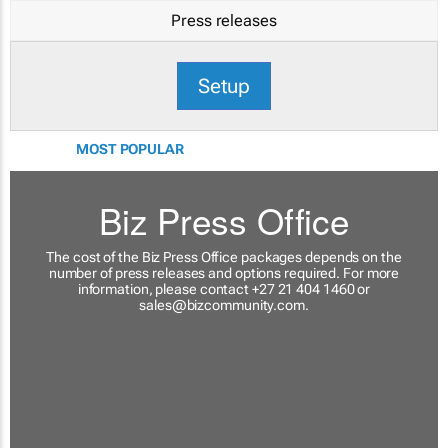
Press releases
Setup
MOST POPULAR
Biz Press Office
The cost of the Biz Press Office packages depends on the
number of press releases and options required. For more
information, please contact +27 21 404 1460 or
sales@bizcommunity.com
.