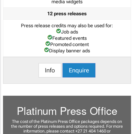
media widgets
12 press releases
Press release credits may also be used for:
Job ads
Featured events
Promoted content
Display banner ads
Info
Enquire
Platinum Press Office
The cost of the Platinum Press Office packages depends on
the number of press releases and options required. For more
information, please contact +27 21 404 1460 or