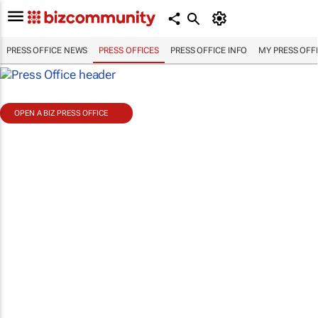
PRESS OFFICE NEWS
PRESS OFFICES
PRESS OFFICE INFO
MY PRESS OFF
OPEN A BIZ PRESS OFFICE