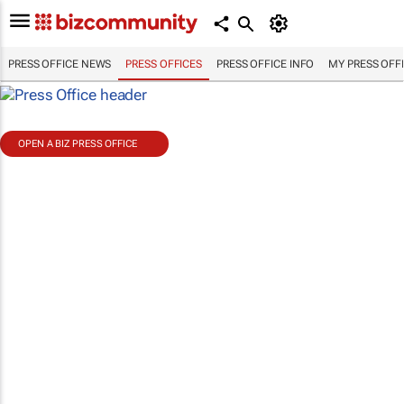
PRESS OFFICE NEWS
PRESS OFFICES
PRESS OFFICE INFO
MY PRESS OFF
OPEN A BIZ PRESS OFFICE