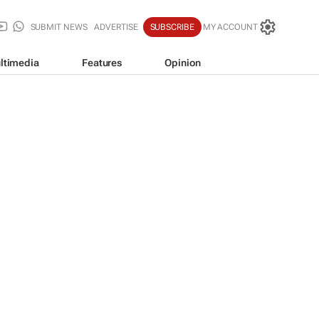
SUBMIT NEWS
ADVERTISE
SUBSCRIBE
MY ACCOUNT
ltimedia
Features
Opinion