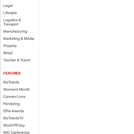
Legal
Lifestyle
Logistics &
Transport
Manufacturing
Marketing & Media
Property
Retail
Tourism & Travel
FEATURES
BizTrends
Women's Month
Cannes Lions
Pendoring
Effie Awards
BizTrendsTV
World PR Day
IMC Conference