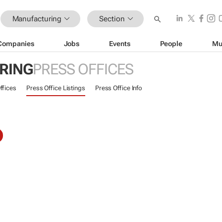
Manufacturing
Section
Companies
Jobs
Events
People
Mu
RING
PRESS OFFICES
ffices
Press Office Listings
Press Office Info