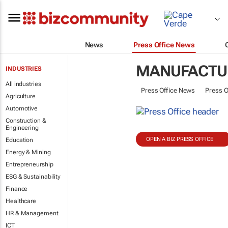
News
Press Office News
MANUFACTU
INDUSTRIES
All industries
Press Office News
Press O
Agriculture
Automotive
Construction &
Engineering
OPEN A BIZ PRESS OFFICE
Education
Energy & Mining
Entrepreneurship
ESG & Sustainability
Finance
Healthcare
HR & Management
ICT