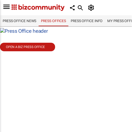
PRESS OFFICE NEWS
PRESS OFFICES
PRESS OFFICE INFO
MY PRESS OFF
OPEN A BIZ PRESS OFFICE