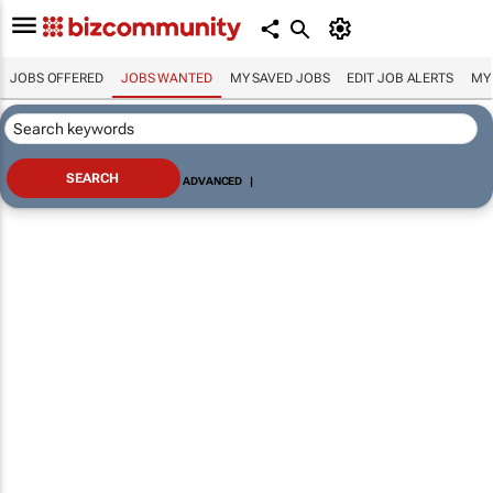
JOBS OFFERED
JOBS WANTED
MY SAVED JOBS
EDIT JOB ALERTS
MY
ADVANCED
|