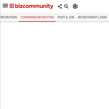
RECRUITERS
COMPANIES RECRUITING
POST A JOB
RECRUITMENT LOGIN