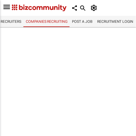
RECRUITERS
COMPANIES RECRUITING
POST A JOB
RECRUITMENT LOGIN