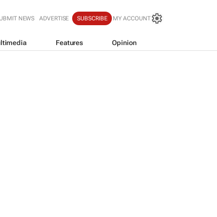
UBMIT NEWS
ADVERTISE
SUBSCRIBE
MY ACCOUNT
ltimedia
Features
Opinion