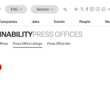
ESG
Section
S
Companies
Jobs
Events
People
Mu
INABILITY
PRESS OFFICES
ffices
Press Office Listings
Press Office Info