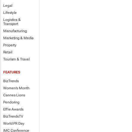
Legal
Lifestyle
Logistics &
Transport
Manufacturing
Marketing & Media
Property
Retail
Tourism & Travel
FEATURES
BizTrends
Women's Month
Cannes Lions
Pendoring
Effie Awards
BizTrendsTV
World PR Day
IMC Conference