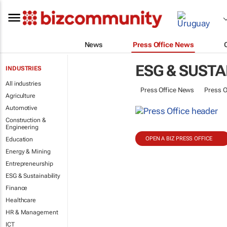
News
Press Office News
ESG & SUSTA
INDUSTRIES
All industries
Press Office News
Press O
Agriculture
Automotive
Construction &
Engineering
OPEN A BIZ PRESS OFFICE
Education
Energy & Mining
Entrepreneurship
ESG & Sustainability
Finance
Healthcare
HR & Management
ICT