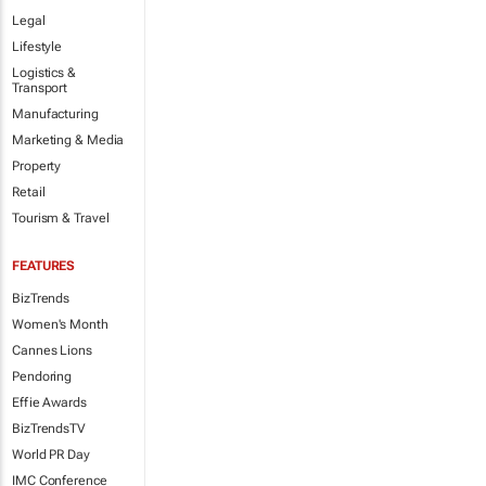
Legal
Lifestyle
Logistics &
Transport
Manufacturing
Marketing & Media
Property
Retail
Tourism & Travel
FEATURES
BizTrends
Women's Month
Cannes Lions
Pendoring
Effie Awards
BizTrendsTV
World PR Day
IMC Conference