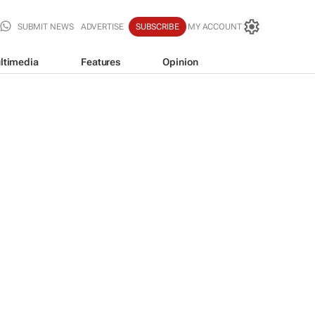
SUBMIT NEWS
ADVERTISE
SUBSCRIBE
MY ACCOUNT
ltimedia
Features
Opinion