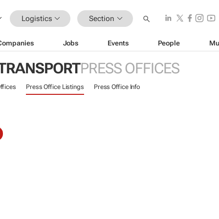
Logistics
Section
Companies
Jobs
Events
People
Mu
 TRANSPORT
PRESS OFFICES
ffices
Press Office Listings
Press Office Info