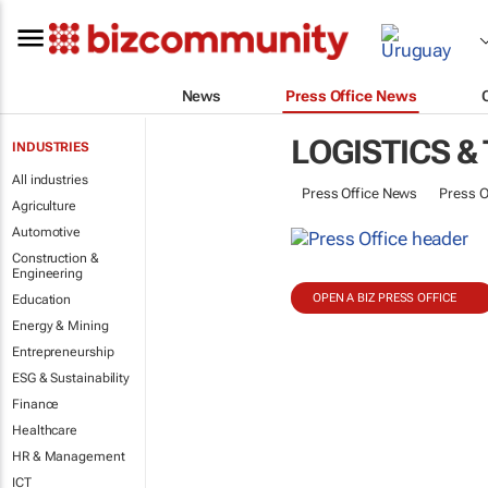
News
Press Office News
LOGISTICS &
INDUSTRIES
All industries
Press Office News
Press O
Agriculture
Automotive
Construction &
Engineering
OPEN A BIZ PRESS OFFICE
Education
Energy & Mining
Entrepreneurship
ESG & Sustainability
Finance
Healthcare
HR & Management
ICT