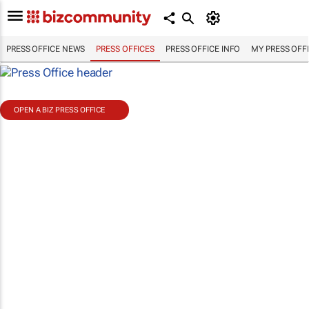
PRESS OFFICE NEWS
PRESS OFFICES
PRESS OFFICE INFO
MY PRESS OFF
OPEN A BIZ PRESS OFFICE