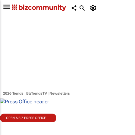
2026 Trends
|
BizTrendsTV
|
Newsletters
OPEN A BIZ PRESS OFFICE