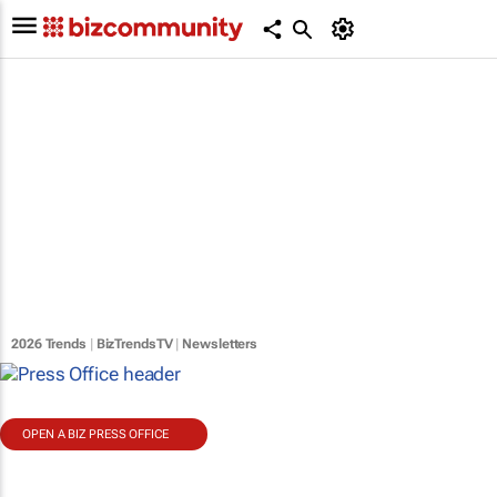
2026 Trends
|
BizTrendsTV
|
Newsletters
OPEN A BIZ PRESS OFFICE