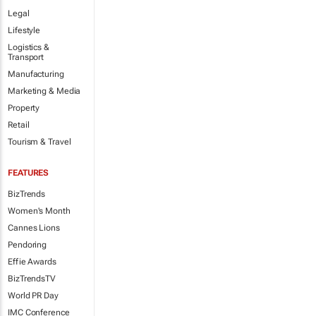
Legal
Lifestyle
Logistics &
Transport
Manufacturing
Marketing & Media
Property
Retail
Tourism & Travel
FEATURES
BizTrends
Women's Month
Cannes Lions
Pendoring
Effie Awards
BizTrendsTV
World PR Day
IMC Conference