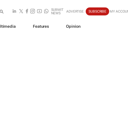
SUBMIT
ADVERTISE
SUBSCRIBE
MY ACCOU
NEWS
ltimedia
Features
Opinion