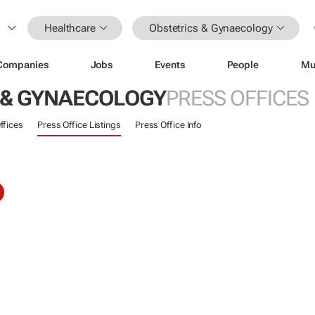
Healthcare
Obstetrics & Gynaecology
Companies
Jobs
Events
People
Mu
 & GYNAECOLOGY
PRESS OFFICES
ffices
Press Office Listings
Press Office Info