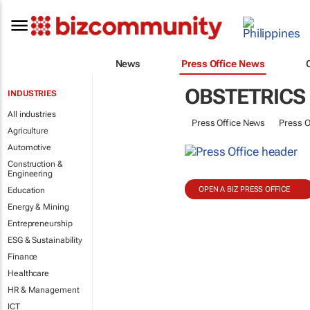
News
Press Office News
OBSTETRICS
INDUSTRIES
All industries
Press Office News
Press O
Agriculture
Automotive
Construction &
Engineering
OPEN A BIZ PRESS OFFICE
Education
Energy & Mining
Entrepreneurship
ESG & Sustainability
Finance
Healthcare
HR & Management
ICT