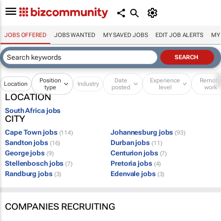
JOBS OFFERED
JOBS WANTED
MY SAVED JOBS
EDIT JOB ALERTS
MY
Position
Date
Experience
Remot
Location
Industry
type
posted
level
work
LOCATION
South Africa jobs
CITY
Cape Town jobs
Johannesburg jobs
(114)
(93)
Sandton jobs
Durban jobs
(16)
(11)
George jobs
Centurion jobs
(9)
(7)
Stellenbosch jobs
Pretoria jobs
(7)
(4)
Randburg jobs
Edenvale jobs
(3)
(3)
COMPANIES RECRUITING