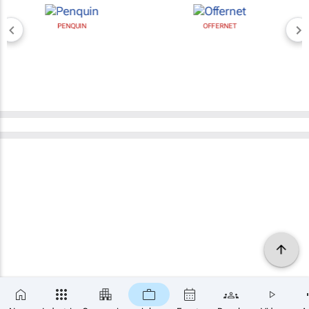
PENQUIN
OFFERNET