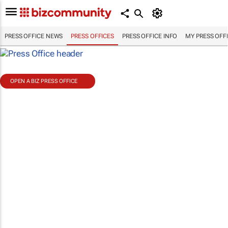
PRESS OFFICE NEWS
PRESS OFFICES
PRESS OFFICE INFO
MY PRESS OFF
OPEN A BIZ PRESS OFFICE