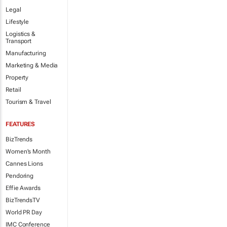
Legal
Lifestyle
Logistics &
Transport
Manufacturing
Marketing & Media
Property
Retail
Tourism & Travel
FEATURES
BizTrends
Women's Month
Cannes Lions
Pendoring
Effie Awards
BizTrendsTV
World PR Day
IMC Conference