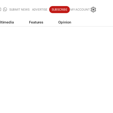
SUBMIT NEWS
ADVERTISE
SUBSCRIBE
MY ACCOUNT
ltimedia
Features
Opinion