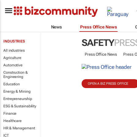
News
Press Office News
SAFETY
PRES
INDUSTRIES
All industries
Press Office News
Press O
Agriculture
Automotive
Construction &
Engineering
OPEN A BIZ PRESS OFFICE
Education
Energy & Mining
Entrepreneurship
ESG & Sustainability
Finance
Healthcare
HR & Management
ICT