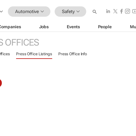
Automotive
Safety
Companies
Jobs
Events
People
Mu
S OFFICES
ffices
Press Office Listings
Press Office Info