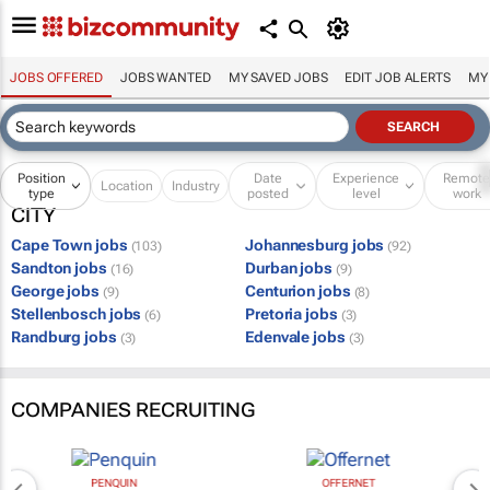
JOBS OFFERED
JOBS WANTED
MY SAVED JOBS
EDIT JOB ALERTS
MY
Position
Date
Experience
Remot
Location
Industry
type
posted
level
work
CITY
Cape Town jobs
Johannesburg jobs
(103)
(92)
Sandton jobs
Durban jobs
(16)
(9)
George jobs
Centurion jobs
(9)
(8)
Stellenbosch jobs
Pretoria jobs
(6)
(3)
Randburg jobs
Edenvale jobs
(3)
(3)
COMPANIES RECRUITING
PENQUIN
OFFERNET