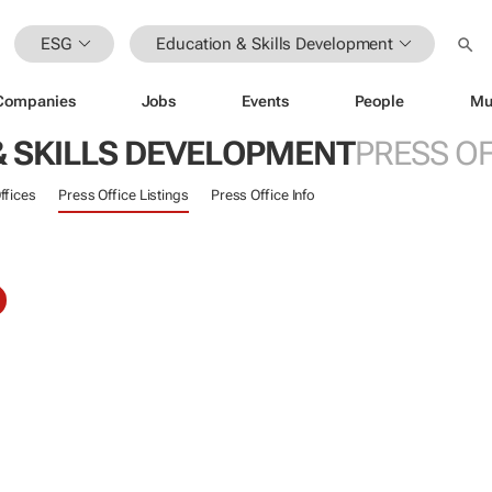
ESG
Education & Skills Development
Companies
Jobs
Events
People
Mu
& SKILLS DEVELOPMENT
PRESS OF
ffices
Press Office Listings
Press Office Info