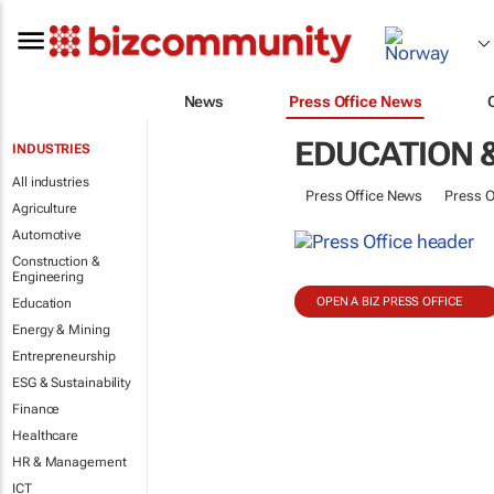
News
Press Office News
EDUCATION 
INDUSTRIES
All industries
Press Office News
Press O
Agriculture
Automotive
Construction &
Engineering
OPEN A BIZ PRESS OFFICE
Education
Energy & Mining
Entrepreneurship
ESG & Sustainability
Finance
Healthcare
HR & Management
ICT