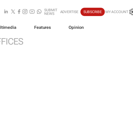
SUBMIT
ADVERTISE
SUBSCRIBE
MY ACCOUNT
NEWS
ltimedia
Features
Opinion
FICES