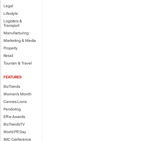
Legal
Lifestyle
Logistics &
Transport
Manufacturing
Marketing & Media
Property
Retail
Tourism & Travel
FEATURES
BizTrends
Women's Month
Cannes Lions
Pendoring
Effie Awards
BizTrendsTV
World PR Day
IMC Conference