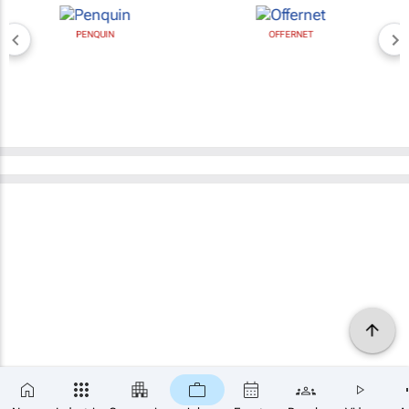
PENQUIN
OFFERNET