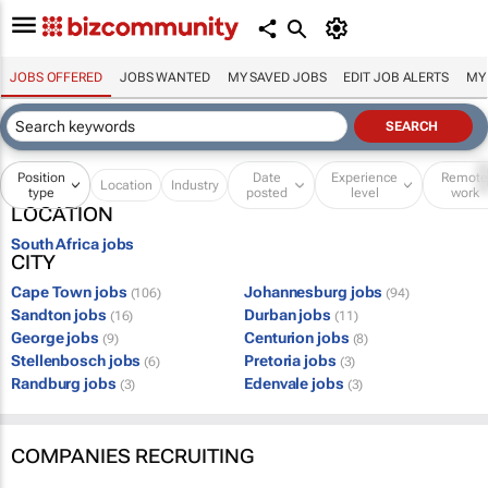
JOBS OFFERED
JOBS WANTED
MY SAVED JOBS
EDIT JOB ALERTS
MY
Position
Date
Experience
Remot
Location
Industry
type
posted
level
work
LOCATION
South Africa jobs
CITY
Cape Town jobs
Johannesburg jobs
(106)
(94)
Sandton jobs
Durban jobs
(16)
(11)
George jobs
Centurion jobs
(9)
(8)
Stellenbosch jobs
Pretoria jobs
(6)
(3)
Randburg jobs
Edenvale jobs
(3)
(3)
COMPANIES RECRUITING