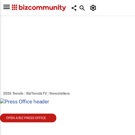
2026 Trends
|
BizTrendsTV
|
Newsletters
OPEN A BIZ PRESS OFFICE