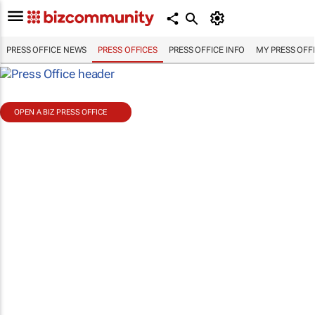
PRESS OFFICE NEWS
PRESS OFFICES
PRESS OFFICE INFO
MY PRESS OFF
OPEN A BIZ PRESS OFFICE