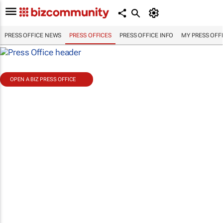
PRESS OFFICE NEWS
PRESS OFFICES
PRESS OFFICE INFO
MY PRESS OFF
OPEN A BIZ PRESS OFFICE