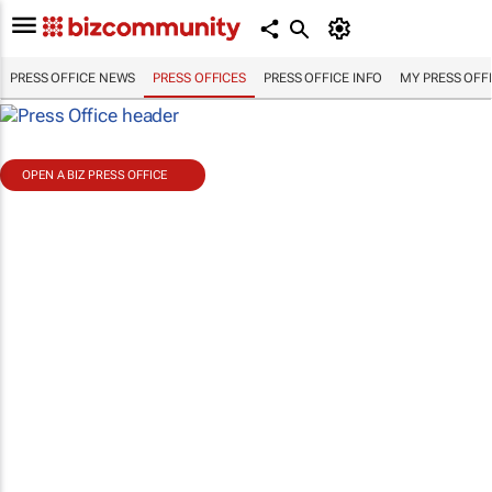
PRESS OFFICE NEWS
PRESS OFFICES
PRESS OFFICE INFO
MY PRESS OFF
OPEN A BIZ PRESS OFFICE