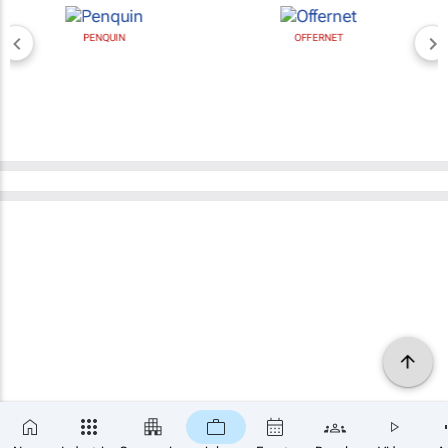
PENQUIN
OFFERNET