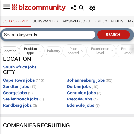
JOBS OFFERED
JOBS WANTED
MY SAVED JOBS
EDIT JOB ALERTS
MY
Position
Date
Experience
Remot
Location
Industry
type
posted
level
work
LOCATION
South Africa jobs
CITY
Cape Town jobs
Johannesburg jobs
(115)
(95)
Sandton jobs
Durban jobs
(17)
(10)
George jobs
Centurion jobs
(9)
(7)
Stellenbosch jobs
Pretoria jobs
(7)
(4)
Randburg jobs
Edenvale jobs
(3)
(3)
COMPANIES RECRUITING