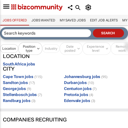
JOBS OFFERED
JOBS WANTED
MY SAVED JOBS
EDIT JOB ALERTS
MY
Position
Date
Experience
Remot
Location
Industry
type
posted
level
work
LOCATION
South Africa jobs
CITY
Cape Town jobs
Johannesburg jobs
(115)
(95)
Sandton jobs
Durban jobs
(17)
(10)
George jobs
Centurion jobs
(9)
(7)
Stellenbosch jobs
Pretoria jobs
(7)
(4)
Randburg jobs
Edenvale jobs
(3)
(3)
COMPANIES RECRUITING