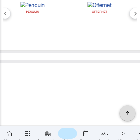
PENQUIN
OFFERNET