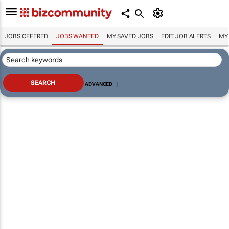
JOBS OFFERED
JOBS WANTED
MY SAVED JOBS
EDIT JOB ALERTS
MY
ADVANCED
|