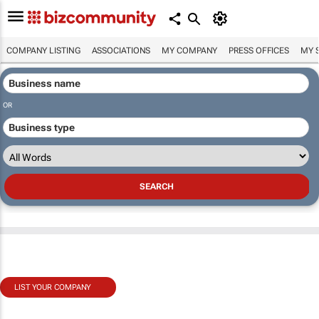
COMPANY LISTING
ASSOCIATIONS
MY COMPANY
PRESS OFFICES
MY 
OR
LIST YOUR COMPANY