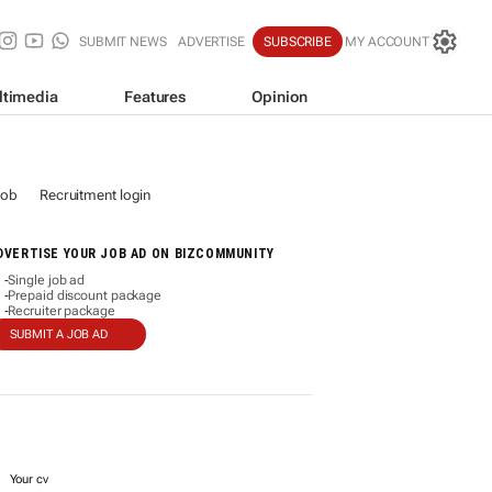
SUBMIT NEWS
ADVERTISE
SUBSCRIBE
MY ACCOUNT
ltimedia
Features
Opinion
job
Recruitment login
DVERTISE YOUR JOB AD ON BIZCOMMUNITY
Single job ad
-
Prepaid discount package
-
Recruiter package
-
SUBMIT A JOB AD
Your cv