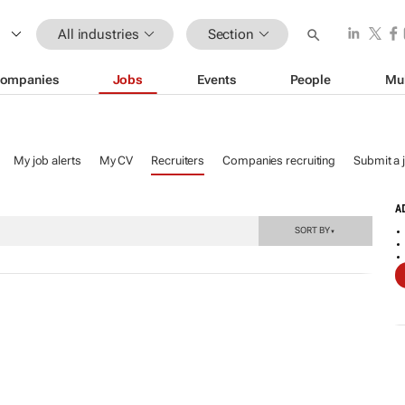
All industries
Section
ompanies
Jobs
Events
People
Mu
My job alerts
My CV
Recruiters
Companies recruiting
Submit a 
A
SORT BY
▼