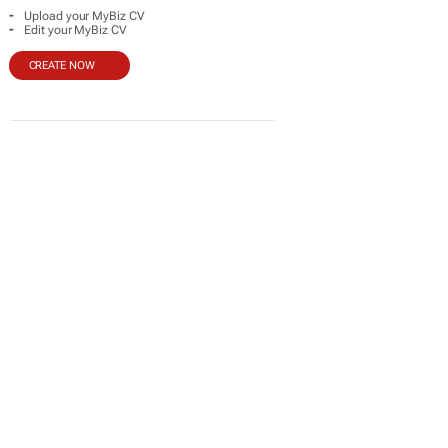
-
Upload your MyBiz CV
-
Edit your MyBiz CV
CREATE NOW