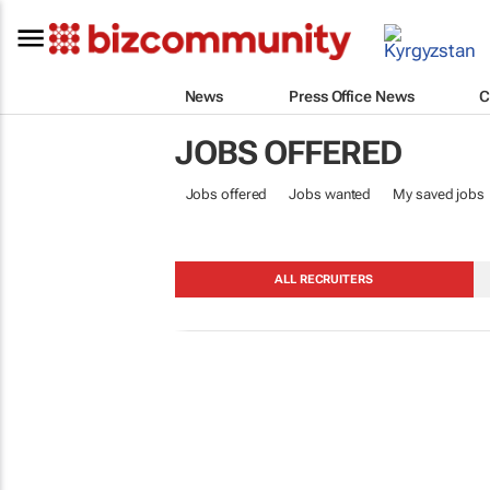
News
Press Office News
C
JOBS OFFERED
Jobs offered
Jobs wanted
My saved jobs
ALL RECRUITERS