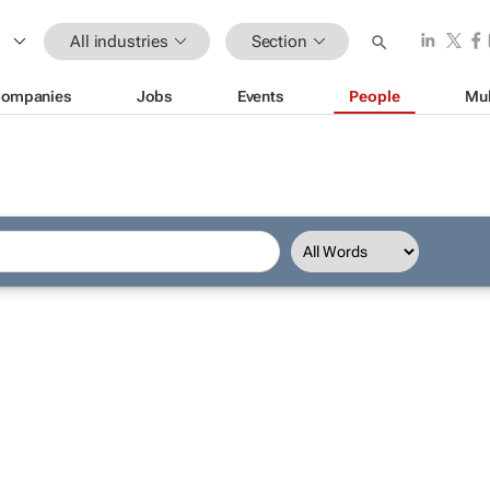
All industries
Section
ompanies
Jobs
Events
People
Mul