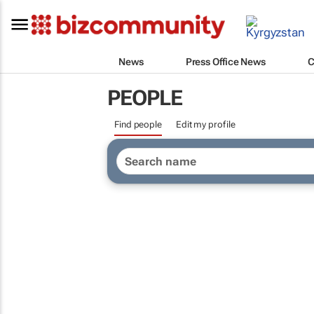
News
Press Office News
C
PEOPLE
Find people
Edit my profile