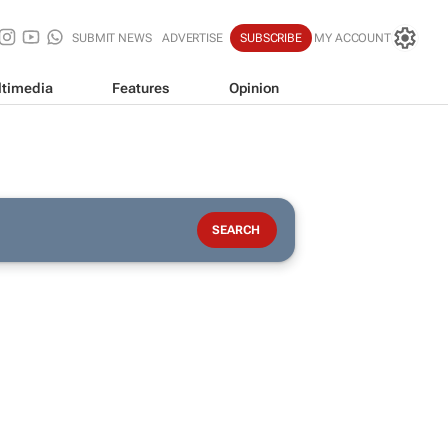
SUBMIT NEWS
ADVERTISE
SUBSCRIBE
MY ACCOUNT
timedia
Features
Opinion