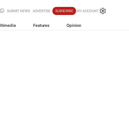
SUBMIT NEWS
ADVERTISE
SUBSCRIBE
MY ACCOUNT
ltimedia
Features
Opinion