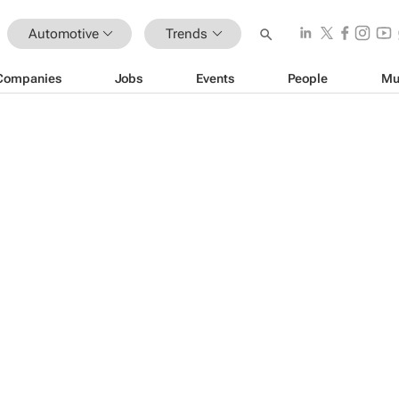
Automotive
Trends
Companies
Jobs
Events
People
Mu