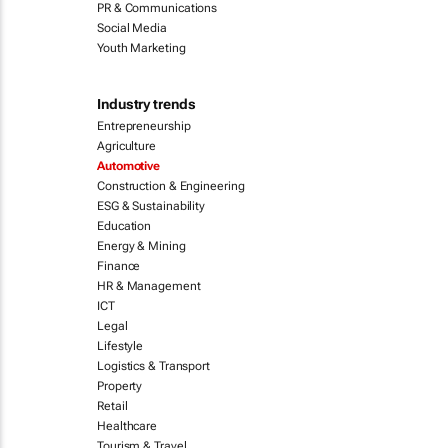
PR & Communications
Social Media
Youth Marketing
Industry trends
Entrepreneurship
Agriculture
Automotive
Construction & Engineering
ESG & Sustainability
Education
Energy & Mining
Finance
HR & Management
ICT
Legal
Lifestyle
Logistics & Transport
Property
Retail
Healthcare
Tourism & Travel