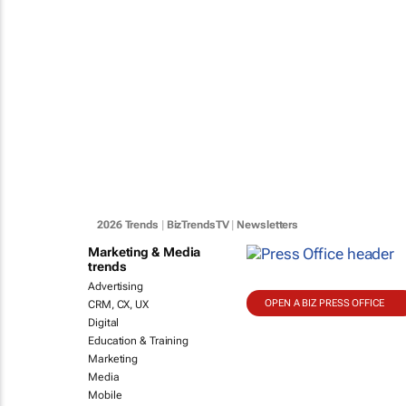
2026 Trends
|
BizTrendsTV
|
Newsletters
Marketing & Media
trends
Advertising
OPEN A BIZ PRESS OFFICE
CRM, CX, UX
Digital
Education & Training
Marketing
Media
Mobile