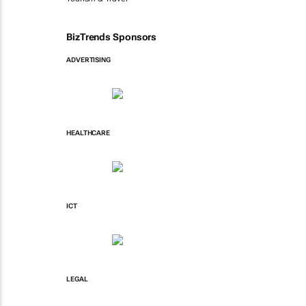
BizTrends Sponsors
ADVERTISING
HEALTHCARE
ICT
LEGAL