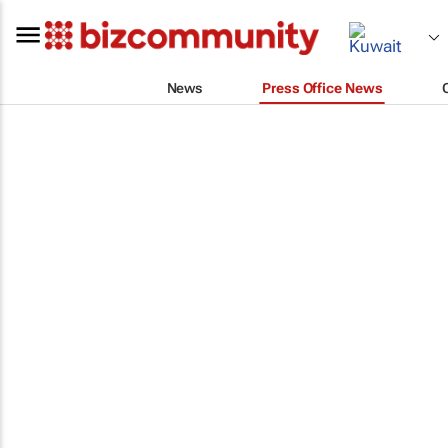
News
Press Office News