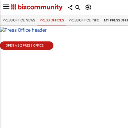
PRESS OFFICE NEWS
PRESS OFFICES
PRESS OFFICE INFO
MY PRESS OFF
OPEN A BIZ PRESS OFFICE