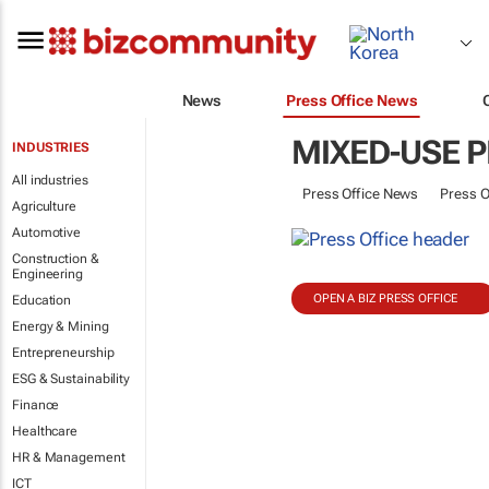
News
Press Office News
MIXED-USE 
INDUSTRIES
All industries
Press Office News
Press O
Agriculture
Automotive
Construction &
Engineering
OPEN A BIZ PRESS OFFICE
Education
Energy & Mining
Entrepreneurship
ESG & Sustainability
Finance
Healthcare
HR & Management
ICT