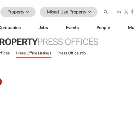
Property
Mixed-Use Property
Companies
Jobs
Events
People
Mu
PROPERTY
PRESS OFFICES
ffices
Press Office Listings
Press Office Info