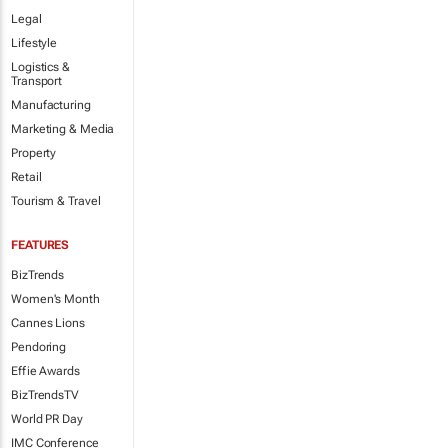
Legal
Lifestyle
Logistics &
Transport
Manufacturing
Marketing & Media
Property
Retail
Tourism & Travel
FEATURES
BizTrends
Women's Month
Cannes Lions
Pendoring
Effie Awards
BizTrendsTV
World PR Day
IMC Conference