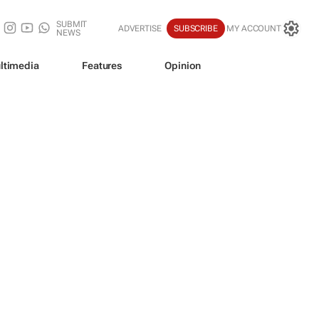
SUBMIT
ADVERTISE
SUBSCRIBE
MY ACCOUNT
NEWS
ltimedia
Features
Opinion