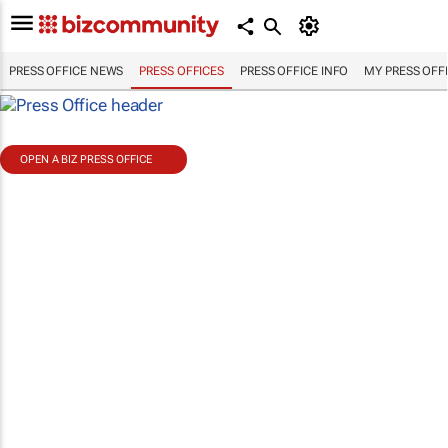
PRESS OFFICE NEWS
PRESS OFFICES
PRESS OFFICE INFO
MY PRESS OFF
OPEN A BIZ PRESS OFFICE