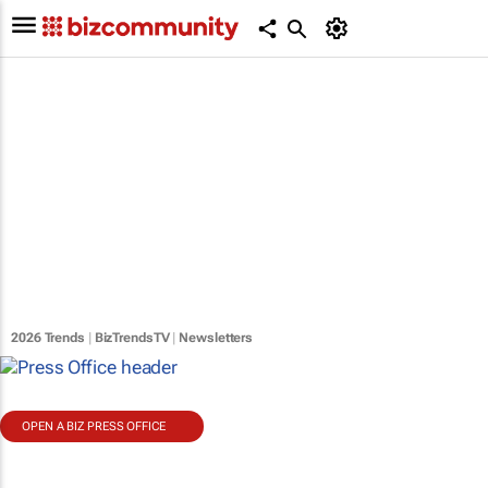
2026 Trends
|
BizTrendsTV
|
Newsletters
OPEN A BIZ PRESS OFFICE