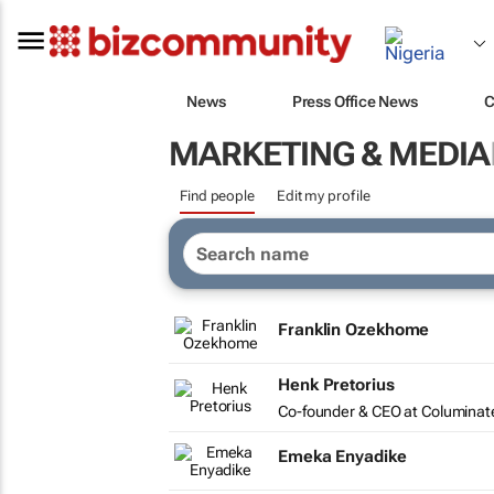
News
Press Office News
C
MARKETING & MEDIA
Find people
Edit my profile
Franklin Ozekhome
Henk Pretorius
Co-founder & CEO at Columinat
Emeka Enyadike