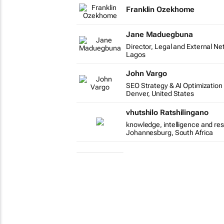
Franklin Ozekhome
Jane Maduegbuna
Director, Legal and External Ne
Lagos
John Vargo
SEO Strategy & AI Optimization
Denver, United States
vhutshilo Ratshilingano
knowledge, intelligence and re
Johannesburg, South Africa