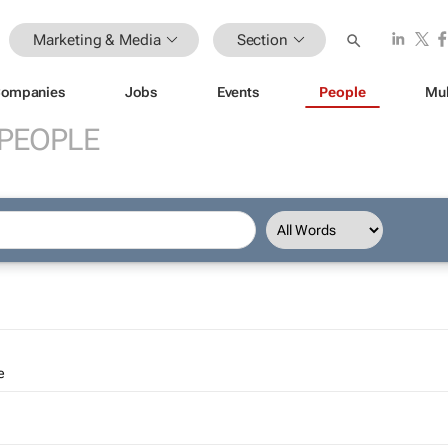
Marketing & Media
Section
ompanies
Jobs
Events
People
Mul
PEOPLE
e