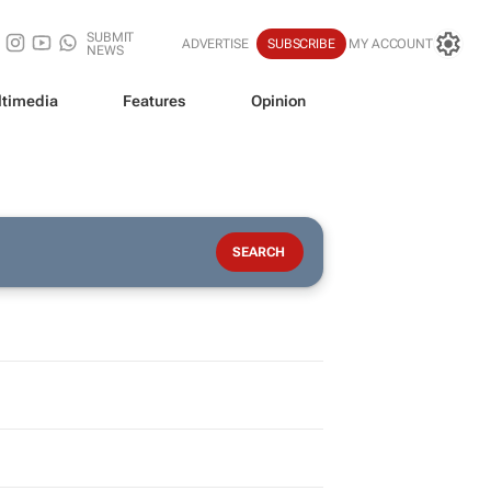
SUBMIT
ADVERTISE
SUBSCRIBE
MY ACCOUNT
NEWS
timedia
Features
Opinion