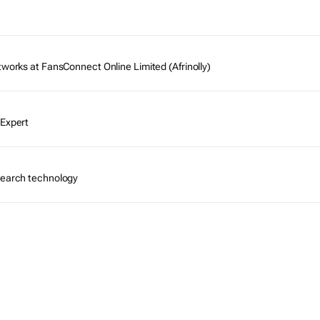
tworks at FansConnect Online Limited (Afrinolly)
 Expert
search technology