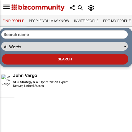
FIND PEOPLE
PEOPLE YOU MAY KNOW
INVITE PEOPLE
EDIT MY PROFILE
John Vargo
SEO Strategy & AI Optimization Expert
Denver, United States