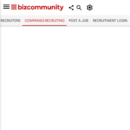
RECRUITERS
COMPANIES RECRUITING
POST A JOB
RECRUITMENT LOGIN