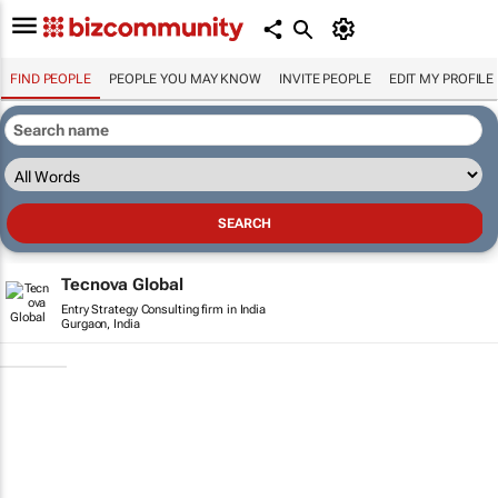
FIND PEOPLE
PEOPLE YOU MAY KNOW
INVITE PEOPLE
EDIT MY PROFILE
Tecnova Global
Entry Strategy Consulting firm in India
Gurgaon, India