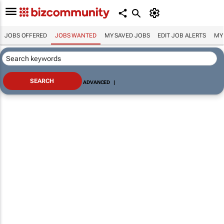
JOBS OFFERED
JOBS WANTED
MY SAVED JOBS
EDIT JOB ALERTS
MY
ADVANCED
|