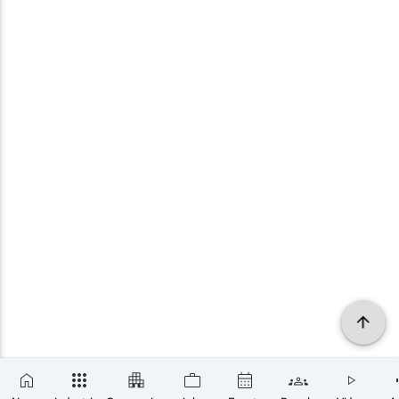
×
SUBSCRIBE